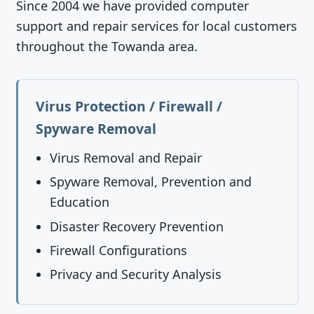
Since 2004 we have provided computer
support and repair services for local customers
throughout the Towanda area.
Virus Protection / Firewall /
Spyware Removal
Virus Removal and Repair
Spyware Removal, Prevention and
Education
Disaster Recovery Prevention
Firewall Configurations
Privacy and Security Analysis