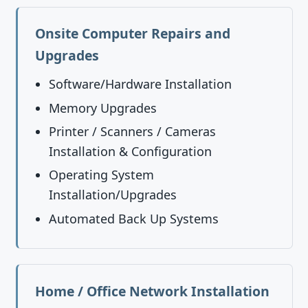
Onsite Computer Repairs and
Upgrades
Software/Hardware Installation
Memory Upgrades
Printer / Scanners / Cameras
Installation & Configuration
Operating System
Installation/Upgrades
Automated Back Up Systems
Home / Office Network Installation