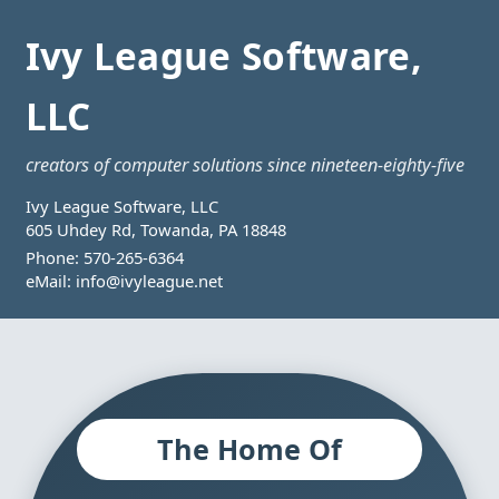
Ivy League Software,
LLC
creators of computer solutions since nineteen-eighty-five
Ivy League Software, LLC
605 Uhdey Rd, Towanda, PA 18848
Phone:
570-265-6364
eMail:
info@ivyleague.net
The Home Of