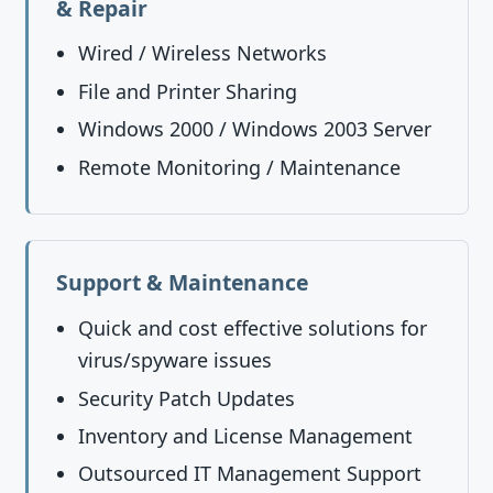
& Repair
Wired / Wireless Networks
File and Printer Sharing
Windows 2000 / Windows 2003 Server
Remote Monitoring / Maintenance
Support & Maintenance
Quick and cost effective solutions for
virus/spyware issues
Security Patch Updates
Inventory and License Management
Outsourced IT Management Support