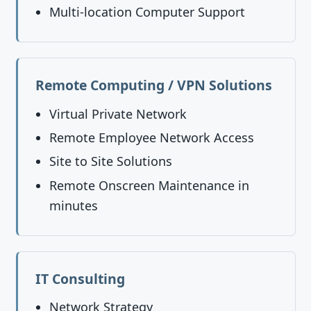
Multi-location Computer Support
Remote Computing / VPN Solutions
Virtual Private Network
Remote Employee Network Access
Site to Site Solutions
Remote Onscreen Maintenance in
minutes
IT Consulting
Network Strategy