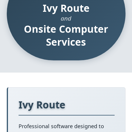
Ivy Route
and
Onsite Computer
Services
Ivy Route
Professional software designed to