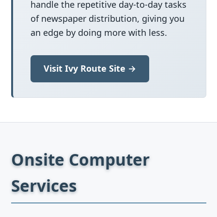
handle the repetitive day-to-day tasks
of newspaper distribution, giving you
an edge by doing more with less.
Visit Ivy Route Site →
Onsite Computer
Services