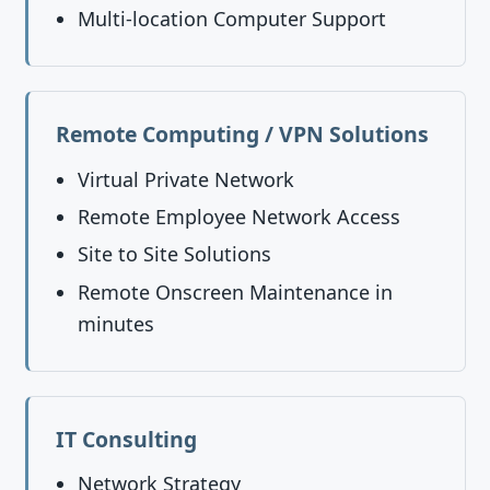
Multi-location Computer Support
Remote Computing / VPN Solutions
Virtual Private Network
Remote Employee Network Access
Site to Site Solutions
Remote Onscreen Maintenance in
minutes
IT Consulting
Network Strategy