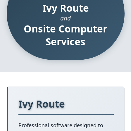
Ivy Route
and
Onsite Computer
Services
Ivy Route
Professional software designed to