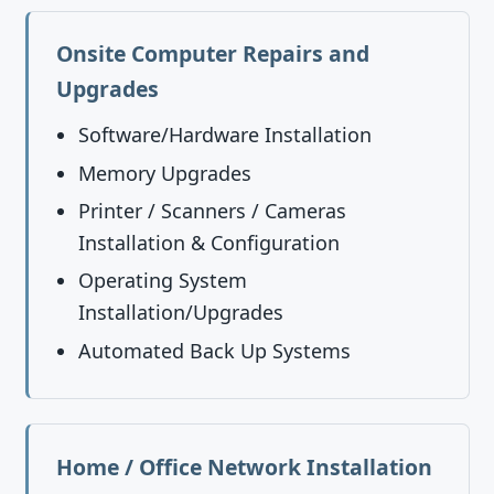
Onsite Computer Repairs and
Upgrades
Software/Hardware Installation
Memory Upgrades
Printer / Scanners / Cameras
Installation & Configuration
Operating System
Installation/Upgrades
Automated Back Up Systems
Home / Office Network Installation