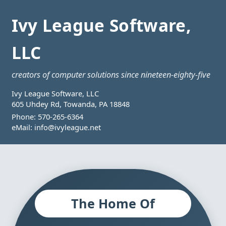
Ivy League Software,
LLC
creators of computer solutions since nineteen-eighty-five
Ivy League Software, LLC
605 Uhdey Rd, Towanda, PA 18848
Phone:
570-265-6364
eMail:
info@ivyleague.net
The Home Of