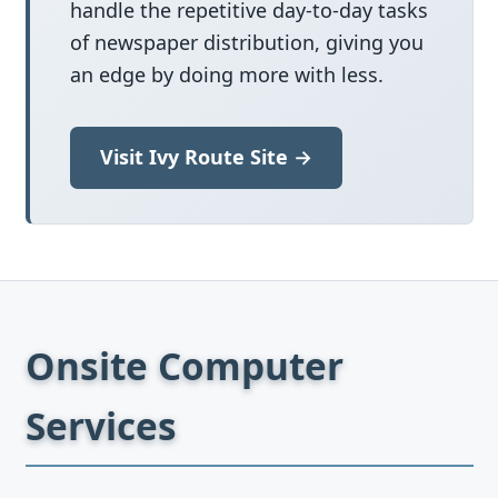
handle the repetitive day-to-day tasks
of newspaper distribution, giving you
an edge by doing more with less.
Visit Ivy Route Site →
Onsite Computer
Services