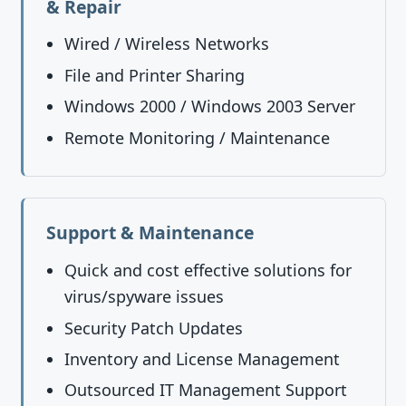
& Repair
Wired / Wireless Networks
File and Printer Sharing
Windows 2000 / Windows 2003 Server
Remote Monitoring / Maintenance
Support & Maintenance
Quick and cost effective solutions for
virus/spyware issues
Security Patch Updates
Inventory and License Management
Outsourced IT Management Support