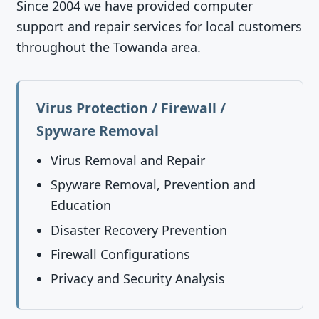
Since 2004 we have provided computer
support and repair services for local customers
throughout the Towanda area.
Virus Protection / Firewall /
Spyware Removal
Virus Removal and Repair
Spyware Removal, Prevention and
Education
Disaster Recovery Prevention
Firewall Configurations
Privacy and Security Analysis