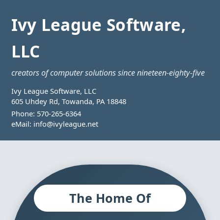
Ivy League Software,
LLC
creators of computer solutions since nineteen-eighty-five
Ivy League Software, LLC
605 Uhdey Rd, Towanda, PA 18848
Phone:
570-265-6364
eMail:
info@ivyleague.net
The Home Of