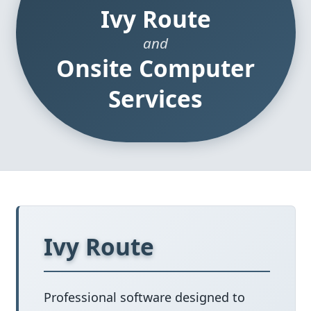
Ivy Route
and
Onsite Computer
Services
Ivy Route
Professional software designed to