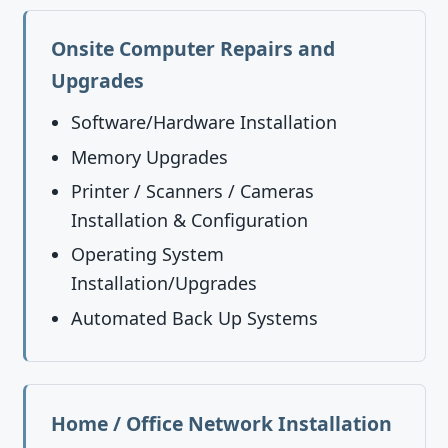
Onsite Computer Repairs and
Upgrades
Software/Hardware Installation
Memory Upgrades
Printer / Scanners / Cameras
Installation & Configuration
Operating System
Installation/Upgrades
Automated Back Up Systems
Home / Office Network Installation