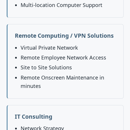
Multi-location Computer Support
Remote Computing / VPN Solutions
Virtual Private Network
Remote Employee Network Access
Site to Site Solutions
Remote Onscreen Maintenance in
minutes
IT Consulting
Network Strategy