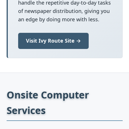
handle the repetitive day-to-day tasks
of newspaper distribution, giving you
an edge by doing more with less.
Visit Ivy Route Site →
Onsite Computer
Services