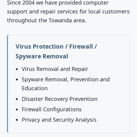
Since 2004 we have provided computer
support and repair services for local customers
throughout the Towanda area.
Virus Protection / Firewall /
Spyware Removal
Virus Removal and Repair
Spyware Removal, Prevention and
Education
Disaster Recovery Prevention
Firewall Configurations
Privacy and Security Analysis