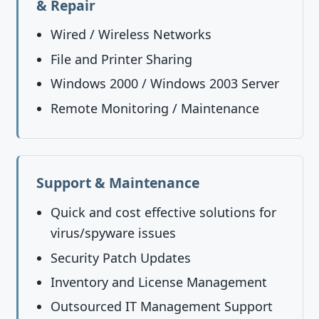
& Repair
Wired / Wireless Networks
File and Printer Sharing
Windows 2000 / Windows 2003 Server
Remote Monitoring / Maintenance
Support & Maintenance
Quick and cost effective solutions for
virus/spyware issues
Security Patch Updates
Inventory and License Management
Outsourced IT Management Support