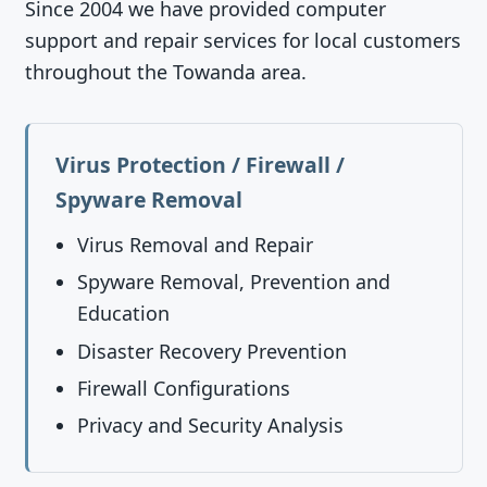
Since 2004 we have provided computer
support and repair services for local customers
throughout the Towanda area.
Virus Protection / Firewall /
Spyware Removal
Virus Removal and Repair
Spyware Removal, Prevention and
Education
Disaster Recovery Prevention
Firewall Configurations
Privacy and Security Analysis