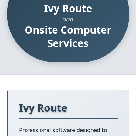
Ivy Route
and
Onsite Computer
Services
Ivy Route
Professional software designed to