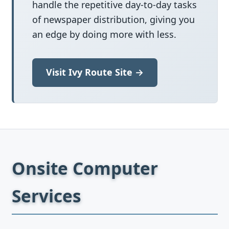
handle the repetitive day-to-day tasks
of newspaper distribution, giving you
an edge by doing more with less.
Visit Ivy Route Site →
Onsite Computer
Services