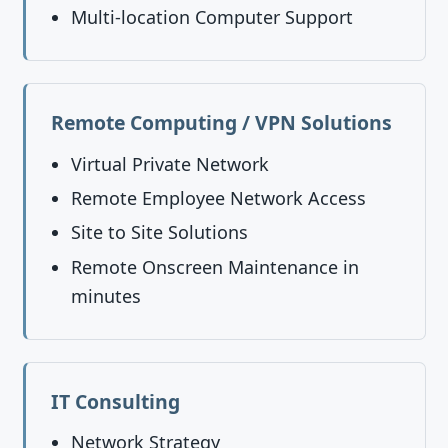
Multi-location Computer Support
Remote Computing / VPN Solutions
Virtual Private Network
Remote Employee Network Access
Site to Site Solutions
Remote Onscreen Maintenance in
minutes
IT Consulting
Network Strategy