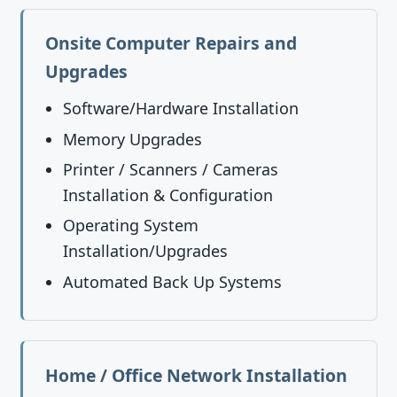
Onsite Computer Repairs and
Upgrades
Software/Hardware Installation
Memory Upgrades
Printer / Scanners / Cameras
Installation & Configuration
Operating System
Installation/Upgrades
Automated Back Up Systems
Home / Office Network Installation