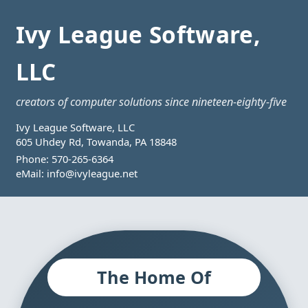
Ivy League Software,
LLC
creators of computer solutions since nineteen-eighty-five
Ivy League Software, LLC
605 Uhdey Rd, Towanda, PA 18848
Phone:
570-265-6364
eMail:
info@ivyleague.net
The Home Of