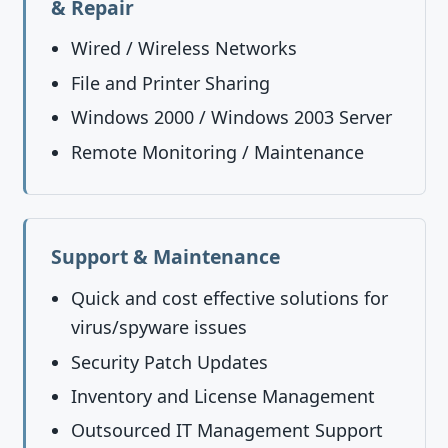
& Repair
Wired / Wireless Networks
File and Printer Sharing
Windows 2000 / Windows 2003 Server
Remote Monitoring / Maintenance
Support & Maintenance
Quick and cost effective solutions for
virus/spyware issues
Security Patch Updates
Inventory and License Management
Outsourced IT Management Support