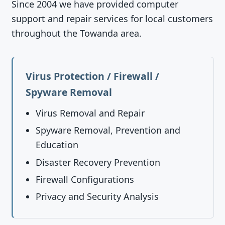
Since 2004 we have provided computer
support and repair services for local customers
throughout the Towanda area.
Virus Protection / Firewall /
Spyware Removal
Virus Removal and Repair
Spyware Removal, Prevention and
Education
Disaster Recovery Prevention
Firewall Configurations
Privacy and Security Analysis