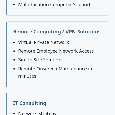
Multi-location Computer Support
Remote Computing / VPN Solutions
Virtual Private Network
Remote Employee Network Access
Site to Site Solutions
Remote Onscreen Maintenance in
minutes
IT Consulting
Network Strategy