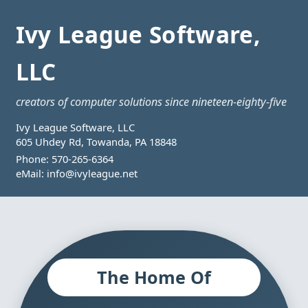
Ivy League Software,
LLC
creators of computer solutions since nineteen-eighty-five
Ivy League Software, LLC
605 Uhdey Rd, Towanda, PA 18848
Phone:
570-265-6364
eMail:
info@ivyleague.net
The Home Of