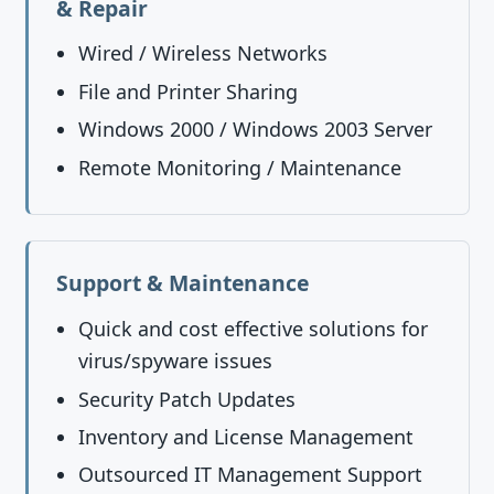
& Repair
Wired / Wireless Networks
File and Printer Sharing
Windows 2000 / Windows 2003 Server
Remote Monitoring / Maintenance
Support & Maintenance
Quick and cost effective solutions for
virus/spyware issues
Security Patch Updates
Inventory and License Management
Outsourced IT Management Support