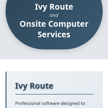
Ivy Route
and
Onsite Computer
Services
Ivy Route
Professional software designed to