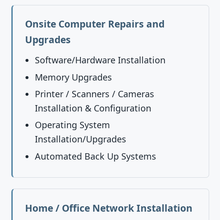
Onsite Computer Repairs and
Upgrades
Software/Hardware Installation
Memory Upgrades
Printer / Scanners / Cameras
Installation & Configuration
Operating System
Installation/Upgrades
Automated Back Up Systems
Home / Office Network Installation