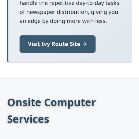
handle the repetitive day-to-day tasks
of newspaper distribution, giving you
an edge by doing more with less.
Visit Ivy Route Site →
Onsite Computer
Services