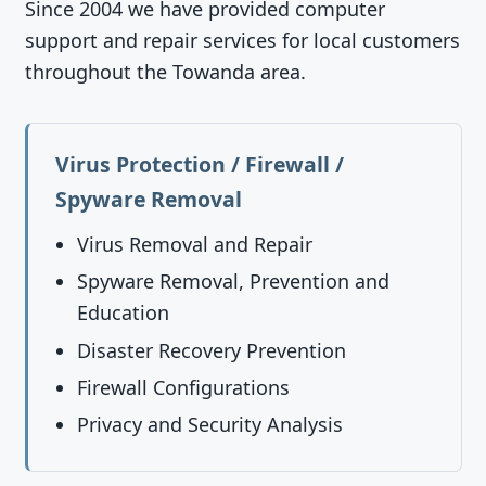
Since 2004 we have provided computer
support and repair services for local customers
throughout the Towanda area.
Virus Protection / Firewall /
Spyware Removal
Virus Removal and Repair
Spyware Removal, Prevention and
Education
Disaster Recovery Prevention
Firewall Configurations
Privacy and Security Analysis