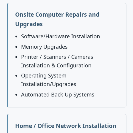
Onsite Computer Repairs and
Upgrades
Software/Hardware Installation
Memory Upgrades
Printer / Scanners / Cameras
Installation & Configuration
Operating System
Installation/Upgrades
Automated Back Up Systems
Home / Office Network Installation