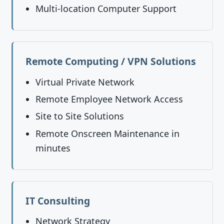
Multi-location Computer Support
Remote Computing / VPN Solutions
Virtual Private Network
Remote Employee Network Access
Site to Site Solutions
Remote Onscreen Maintenance in
minutes
IT Consulting
Network Strategy