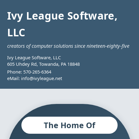
Ivy League Software,
LLC
creators of computer solutions since nineteen-eighty-five
Ivy League Software, LLC
605 Uhdey Rd, Towanda, PA 18848
Phone:
570-265-6364
eMail:
info@ivyleague.net
The Home Of