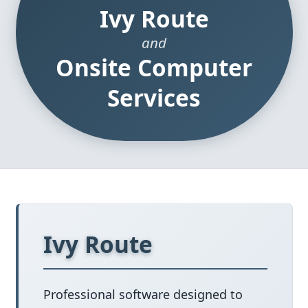
Ivy Route
and
Onsite Computer
Services
Ivy Route
Professional software designed to