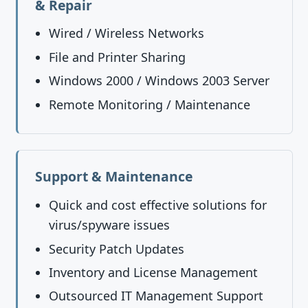
& Repair
Wired / Wireless Networks
File and Printer Sharing
Windows 2000 / Windows 2003 Server
Remote Monitoring / Maintenance
Support & Maintenance
Quick and cost effective solutions for
virus/spyware issues
Security Patch Updates
Inventory and License Management
Outsourced IT Management Support