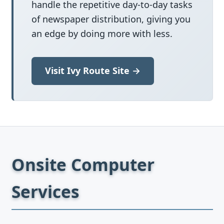
handle the repetitive day-to-day tasks
of newspaper distribution, giving you
an edge by doing more with less.
Visit Ivy Route Site →
Onsite Computer
Services