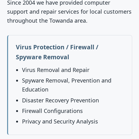
Since 2004 we have provided computer
support and repair services for local customers
throughout the Towanda area.
Virus Protection / Firewall /
Spyware Removal
Virus Removal and Repair
Spyware Removal, Prevention and
Education
Disaster Recovery Prevention
Firewall Configurations
Privacy and Security Analysis