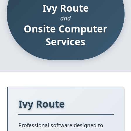
Ivy Route
and
Onsite Computer
Services
Ivy Route
Professional software designed to