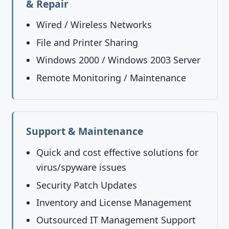
& Repair
Wired / Wireless Networks
File and Printer Sharing
Windows 2000 / Windows 2003 Server
Remote Monitoring / Maintenance
Support & Maintenance
Quick and cost effective solutions for
virus/spyware issues
Security Patch Updates
Inventory and License Management
Outsourced IT Management Support