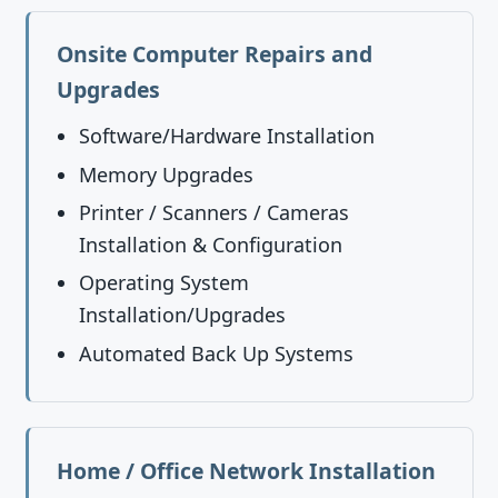
Onsite Computer Repairs and
Upgrades
Software/Hardware Installation
Memory Upgrades
Printer / Scanners / Cameras
Installation & Configuration
Operating System
Installation/Upgrades
Automated Back Up Systems
Home / Office Network Installation