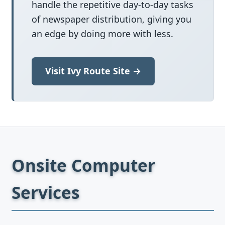
handle the repetitive day-to-day tasks
of newspaper distribution, giving you
an edge by doing more with less.
Visit Ivy Route Site →
Onsite Computer
Services