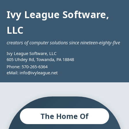
Ivy League Software,
LLC
creators of computer solutions since nineteen-eighty-five
Ivy League Software, LLC
605 Uhdey Rd, Towanda, PA 18848
Phone:
570-265-6364
eMail:
info@ivyleague.net
The Home Of