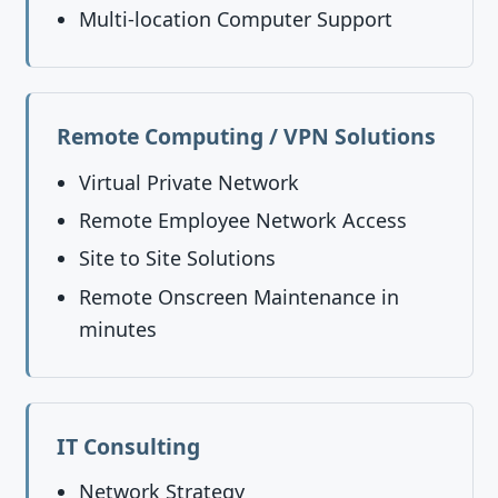
Multi-location Computer Support
Remote Computing / VPN Solutions
Virtual Private Network
Remote Employee Network Access
Site to Site Solutions
Remote Onscreen Maintenance in
minutes
IT Consulting
Network Strategy